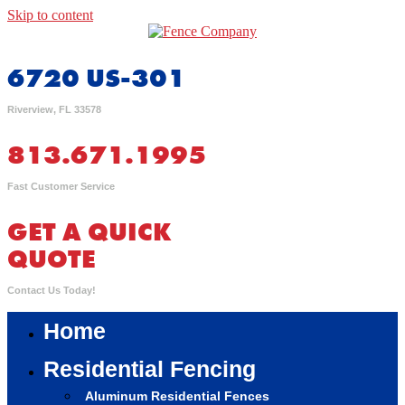
Skip to content
6720 US-301
Riverview, FL 33578
813.671.1995
Fast Customer Service
GET A QUICK
QUOTE
Contact Us Today!
Home
Residential Fencing
Aluminum Residential Fences