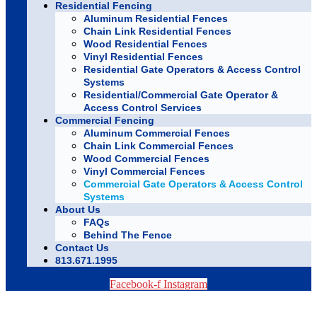
Residential Fencing
Aluminum Residential Fences
Chain Link Residential Fences
Wood Residential Fences
Vinyl Residential Fences
Residential Gate Operators & Access Control
Systems
Residential/Commercial Gate Operator &
Access Control Services
Commercial Fencing
Aluminum Commercial Fences
Chain Link Commercial Fences
Wood Commercial Fences
Vinyl Commercial Fences
Commercial Gate Operators & Access Control
Systems
About Us
FAQs
Behind The Fence
Contact Us
813.671.1995
Facebook-f
Instagram
TAMPA BAY FENCE EXPERTS