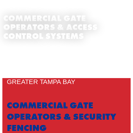
COMMERCIAL GATE
OPERATORS & ACCESS
CONTROL SYSTEMS
GREATER TAMPA BAY
COMMERCIAL GATE
OPERATORS & SECURITY
FENCING