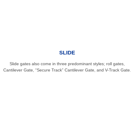
SLIDE
Slide gates also come in three predominant styles; roll gates,
Cantilever Gate, “Secure Track” Cantilever Gate, and V-Track Gate.