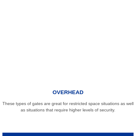
OVERHEAD
These types of gates are great for restricted space situations as well
as situations that require higher levels of security.