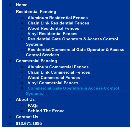
Home
Residential Fencing
Aluminum Residential Fences
Chain Link Residential Fences
Wood Residential Fences
Vinyl Residential Fences
Residential Gate Operators & Access Control
Systems
Residential/Commercial Gate Operator & Access
Control Services
Commercial Fencing
Aluminum Commercial Fences
Chain Link Commercial Fences
Wood Commercial Fences
Vinyl Commercial Fences
Commercial Gate Operators & Access Control
Systems
About Us
FAQs
Behind The Fence
Contact Us
813.671.1995