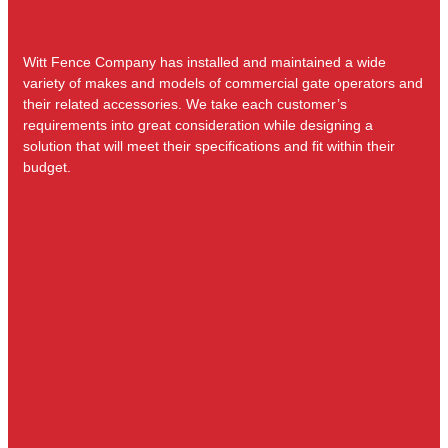
Witt Fence Company has installed and maintained a wide
variety of makes and models of commercial gate operators and
their related accessories. We take each customer’s
requirements into great consideration while designing a
solution that will meet their specifications and fit within their
budget.