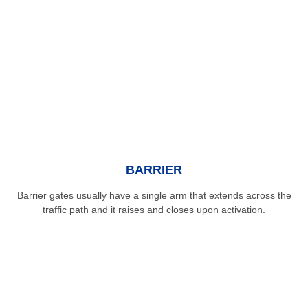
BARRIER
Barrier gates usually have a single arm that extends across the
traffic path and it raises and closes upon activation.