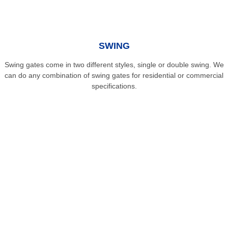
SWING
Swing gates come in two different styles, single or double swing. We
can do any combination of swing gates for residential or commercial
specifications.