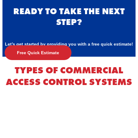
READY TO TAKE THE NEXT
STEP?
Let’s get started by providing you with a free quick estimate!
Free Quick Estimate
TYPES OF COMMERCIAL
ACCESS CONTROL SYSTEMS