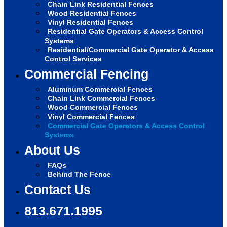
Chain Link Residential Fences
Wood Residential Fences
Vinyl Residential Fences
Residential Gate Operators & Access Control
Systems
Residential/Commercial Gate Operator & Access
Control Services
Commercial Fencing
Aluminum Commercial Fences
Chain Link Commercial Fences
Wood Commercial Fences
Vinyl Commercial Fences
Commercial Gate Operators & Access Control
Systems
About Us
FAQs
Behind The Fence
Contact Us
813.671.1995