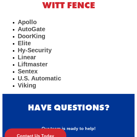
WITT FENCE
Apollo
AutoGate
DoorKing
Elite
Hy-Security
Linear
Liftmaster
Sentex
U.S. Automatic
Viking
HAVE QUESTIONS?
Our team is ready to help!
Contact Us Today