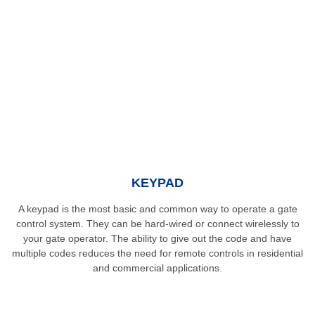
KEYPAD
A keypad is the most basic and common way to operate a gate
control system. They can be hard-wired or connect wirelessly to
your gate operator. The ability to give out the code and have
multiple codes reduces the need for remote controls in residential
and commercial applications.