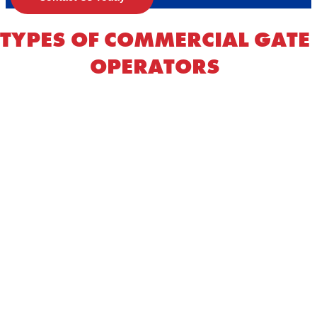
TYPES OF COMMERCIAL GATE
OPERATORS