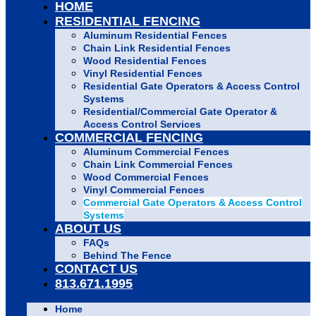
HOME
RESIDENTIAL FENCING
Aluminum Residential Fences
Chain Link Residential Fences
Wood Residential Fences
Vinyl Residential Fences
Residential Gate Operators & Access Control
Systems
Residential/Commercial Gate Operator &
Access Control Services
COMMERCIAL FENCING
Aluminum Commercial Fences
Chain Link Commercial Fences
Wood Commercial Fences
Vinyl Commercial Fences
Commercial Gate Operators & Access Control
Systems
ABOUT US
FAQs
Behind The Fence
CONTACT US
813.671.1995
Home