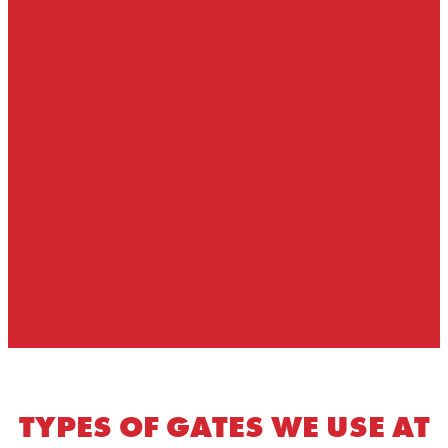
TYPES OF GATES WE USE AT